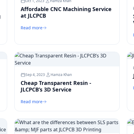
Oct 1, 2023
·
Hamza Khan
Affordable CNC Machining Service
at JLCPCB
g
Read more
Sep 4, 2023
·
Hamza Khan
Cheap Transparent Resin -
JLCPCB’s 3D Service
Read more