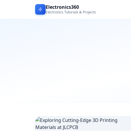
Electronics360
Electronics Tutorials & Projects