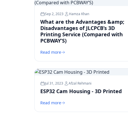
Sep 2, 2023
·
Hamza Khan
What are the Advantages &amp;
Disadvantages of JLCPCB’s 3D
Printing Service (Compared with
PCBWAY’S)
Read more
Jul 31, 2023
·
Afzal Rehmani
ESP32 Cam Housing - 3D Printed
Read more