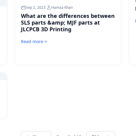
Sep 2, 2023
·
Hamza Khan
What are the differences between
SLS parts &amp; MJF parts at
JLCPCB 3D Printing
Read more