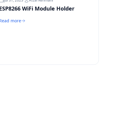
Jul 31, 2023
·
Afzal Rehmani
ESP8266 WiFi Module Holder
Read more