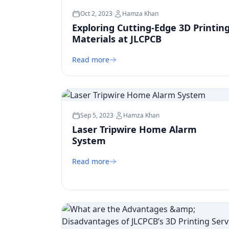
Oct 2, 2023
·
Hamza Khan
Exploring Cutting-Edge 3D Printin
Materials at JLCPCB
Read more
Sep 5, 2023
·
Hamza Khan
Laser Tripwire Home Alarm
System
Read more