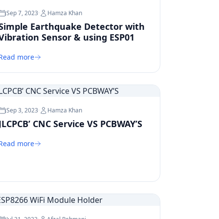
Sep 7, 2023
·
Hamza Khan
Simple Earthquake Detector with
Vibration Sensor & using ESP01
Read more
Sep 3, 2023
·
Hamza Khan
JLCPCB’ CNC Service VS PCBWAY’S
Read more