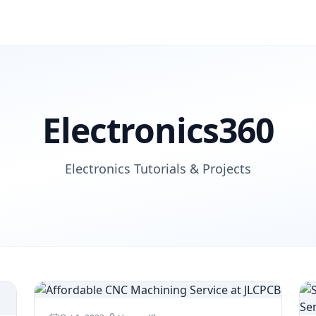
Electronics360
Electronics Tutorials & Projects