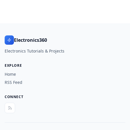
Electronics360
Electronics Tutorials & Projects
EXPLORE
Home
RSS Feed
CONNECT