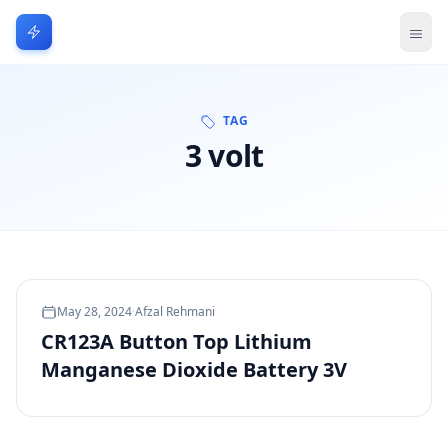
TAG
3 volt
May 28, 2024
·
Afzal Rehmani
CR123A Button Top Lithium
Manganese Dioxide Battery 3V