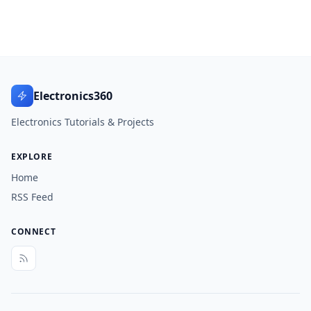
Electronics360
Electronics Tutorials & Projects
EXPLORE
Home
RSS Feed
CONNECT