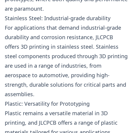
are paramount.
Stainless Steel: Industrial-grade durability
For applications that demand industrial-grade
durability and corrosion resistance, JLCPCB
offers 3D printing in stainless steel. Stainless
steel components produced through 3D printing
are used in a range of industries, from
aerospace to automotive, providing high-
strength, durable solutions for critical parts and
assemblies.
Plastic: Versatility for Prototyping
Plastic remains a versatile material in 3D
printing, and JLCPCB offers a range of plastic
materials tailored for various applications.