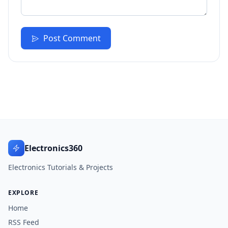
Post Comment
Electronics360
Electronics Tutorials & Projects
EXPLORE
Home
RSS Feed