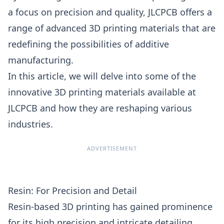
a focus on precision and quality,
JLCPCB
offers a
range of advanced 3D printing materials that are
redefining the possibilities of additive
manufacturing.
In this article, we will delve into some of the
innovative 3D printing materials available at
JLCPCB and how they are reshaping various
industries.
ADVERTISEMENT
Resin: For Precision and Detail
Resin-based
3D printing
has gained prominence
for its high precision and intricate detailing