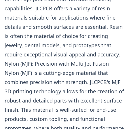
capabilities.
JLCPCB
offers a variety of resin
materials suitable for applications where fine
details and smooth surfaces are essential. Resin
is often the material of choice for creating
jewelry, dental models, and prototypes that
require exceptional visual appeal and accuracy.
Nylon (MJF): Precision with Multi Jet Fusion
Nylon (MJF) is a cutting-edge material that
combines precision with strength. JLCPCB's MJF
3D printing technology allows for the creation of
robust and detailed parts with excellent surface
finish. This material is well-suited for end-use
products, custom tooling, and functional
prototypes, where both quality and performance