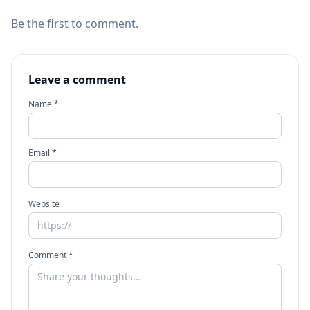
Be the first to comment.
Leave a comment
Name *
Email *
Website
Comment *