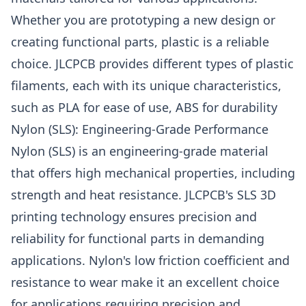
Whether you are prototyping a new design or
creating functional parts, plastic is a reliable
choice. JLCPCB provides different types of plastic
filaments, each with its unique characteristics,
such as PLA for ease of use, ABS for durability
Nylon (SLS): Engineering-Grade Performance
Nylon (SLS) is an engineering-grade material
that offers high mechanical properties, including
strength and heat resistance. JLCPCB's SLS 3D
printing technology ensures precision and
reliability for functional parts in demanding
applications. Nylon's low friction coefficient and
resistance to wear make it an excellent choice
for applications requiring precision and