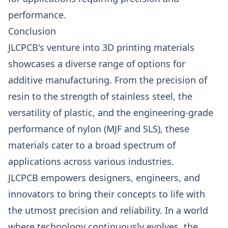
performance.
Conclusion
JLCPCB's venture into 3D printing materials
showcases a diverse range of options for
additive manufacturing. From the precision of
resin to the strength of stainless steel, the
versatility of plastic, and the engineering-grade
performance of nylon (MJF and SLS), these
materials cater to a broad spectrum of
applications across various industries.
JLCPCB empowers designers, engineers, and
innovators to bring their concepts to life with
the utmost precision and reliability. In a world
where technology continuously evolves, the