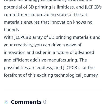
potential of 3D printing is limitless, and JLCPCB's
commitment to providing state-of-the-art
materials ensures that innovation knows no
bounds.
With JLCPCB's array of 3D printing materials and
your creativity, you can drive a wave of
innovation and usher in a future of advanced
and efficient additive manufacturing. The
possibilities are endless, and JLCPCB is at the
forefront of this exciting technological journey.
Comments
0