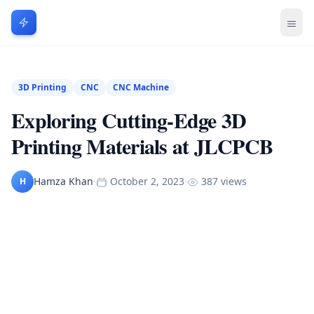
3D Printing
CNC
CNC Machine
Exploring Cutting-Edge 3D
Printing Materials at JLCPCB
Hamza Khan
·
October 2, 2023
·
387 views
H