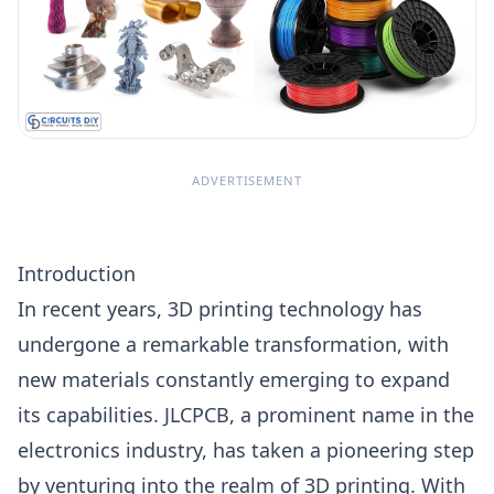
ADVERTISEMENT
Introduction
In recent years,
3D printing
technology has
undergone a remarkable transformation, with
new materials constantly emerging to expand
its capabilities. JLCPCB, a prominent name in the
electronics industry, has taken a pioneering step
by venturing into the realm of
3D printing.
With