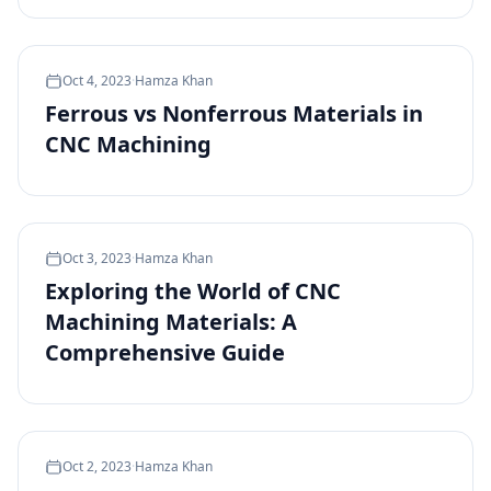
Oct 4, 2023
·
Hamza Khan
Ferrous vs Nonferrous Materials in
CNC Machining
Oct 3, 2023
·
Hamza Khan
Exploring the World of CNC
Machining Materials: A
Comprehensive Guide
Oct 2, 2023
·
Hamza Khan