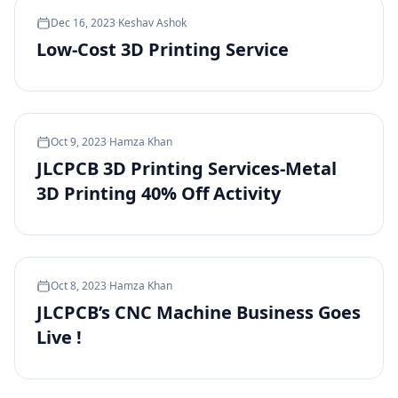
Dec 16, 2023
·
Keshav Ashok
Low-Cost 3D Printing Service
Oct 9, 2023
·
Hamza Khan
JLCPCB 3D Printing Services-Metal
3D Printing 40% Off Activity
Oct 8, 2023
·
Hamza Khan
JLCPCB’s CNC Machine Business Goes
Live !