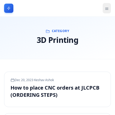
CATEGORY
3D Printing
Dec 20, 2023
·
Keshav Ashok
How to place CNC orders at JLCPCB
(ORDERING STEPS)