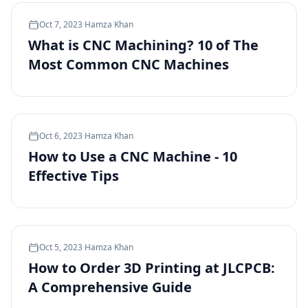
Oct 7, 2023
·
Hamza Khan
What is CNC Machining? 10 of The
Most Common CNC Machines
Oct 6, 2023
·
Hamza Khan
How to Use a CNC Machine - 10
Effective Tips
Oct 5, 2023
·
Hamza Khan
How to Order 3D Printing at JLCPCB:
A Comprehensive Guide