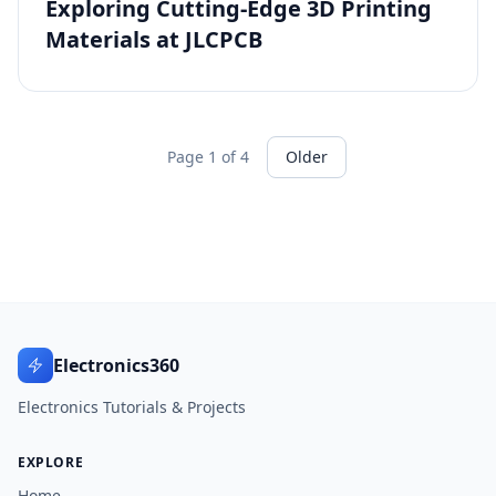
Exploring Cutting-Edge 3D Printing
Materials at JLCPCB
Page 1 of 4
Older
Electronics360
Electronics Tutorials & Projects
EXPLORE
Home